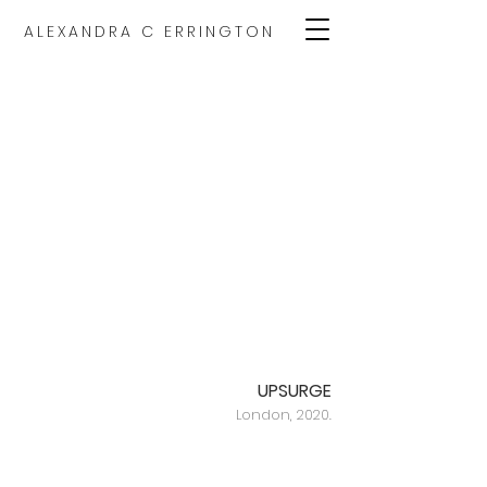
ALEXANDRA C ERRINGTON
UPSURGE
London, 2020.